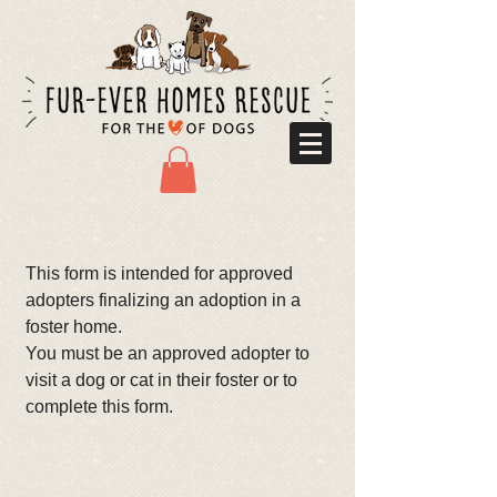
This form is intended for approved
adopters finalizing an adoption in a
foster home.
You must be an approved adopter to
visit a dog or cat in their foster or to
complete this form.