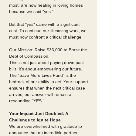
most, are now healing in loving homes
because we said "yes."
But that "yes" came with a significant
cost. To continue our lifesaving work, we
must now confront a critical challenge.
Our Mission: Raise $36,000 to Erase the
Debt of Compassion.
This is not just about paying down past
bills; it's about empowering our future.
The "Save More Lives Fund" is the
bedrock of our ability to act. Your support
ensures that when the next critical case
arrives, our answer will remain a
resounding "YES."
Your Impact Just Doubled: A
Challenge to Ignite Hope
We are overwhelmed with gratitude to
announce that an incredible partner,