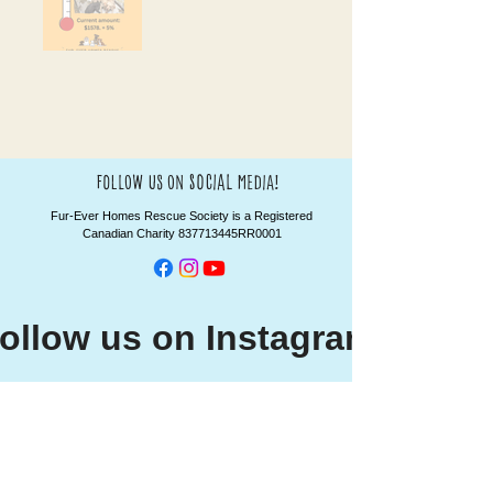
social
follow us on
media!
Fur-Ever Homes Rescue Society is a Registered
Canadian Charity 837713445RR0001
ollow us on Instagram