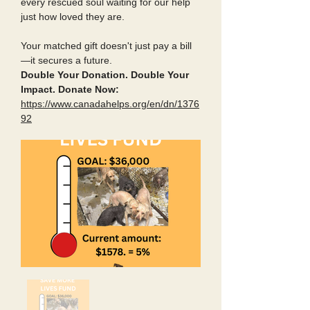
every rescued soul waiting for our help
just how loved they are.
Your matched gift doesn't just pay a bill
—it secures a future.
Double Your Donation. Double Your
Impact. Donate Now:
https://www.canadahelps.org/en/dn/1376
92