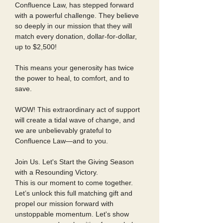
Confluence Law, has stepped forward
with a powerful challenge. They believe
so deeply in our mission that they will
match every donation, dollar-for-dollar,
up to $2,500!
This means your generosity has twice
the power to heal, to comfort, and to
save.
WOW! This extraordinary act of support
will create a tidal wave of change, and
we are unbelievably grateful to
Confluence Law—and to you.
Join Us. Let's Start the Giving Season
with a Resounding Victory.
This is our moment to come together.
Let’s unlock this full matching gift and
propel our mission forward with
unstoppable momentum. Let's show