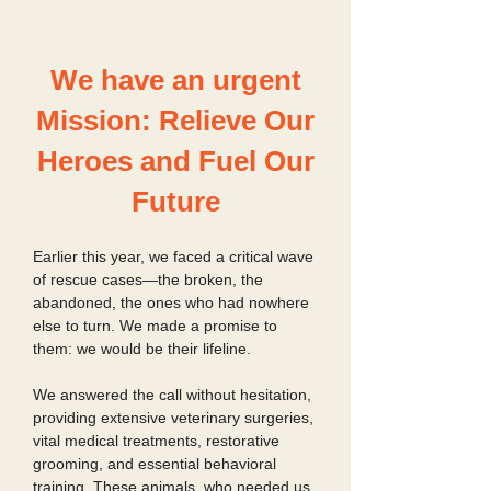
We have an urgent
Mission: Relieve Our
Heroes and Fuel Our
Future
Earlier this year, we faced a critical wave
of rescue cases—the broken, the
abandoned, the ones who had nowhere
else to turn. We made a promise to
them: we would be their lifeline.
We answered the call without hesitation,
providing extensive veterinary surgeries,
vital medical treatments, restorative
grooming, and essential behavioral
training. These animals, who needed us