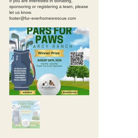
If you are interested in donating,
sponsoring or registering a team, please
let us know.
foster@fur-everhomesrescue.com