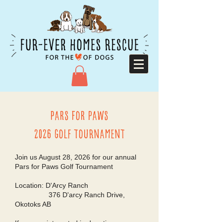
Pars for paws
2026 Golf Tournament
Join us August 28, 2026 for our annual
Pars for Paws Golf Tournament
Location: D'Arcy Ranch
376 D'arcy Ranch Drive,
Okotoks AB