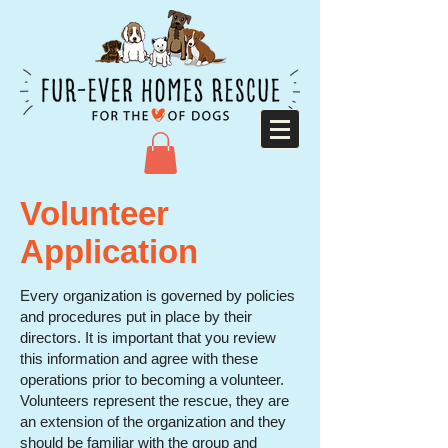
Volunteer
Application
Every organization is governed by policies
and procedures put in place by their
directors. It is important that you review
this information and agree with these
operations prior to becoming a volunteer.
Volunteers represent the rescue, they are
an extension of the organization and they
should be familiar with the group and