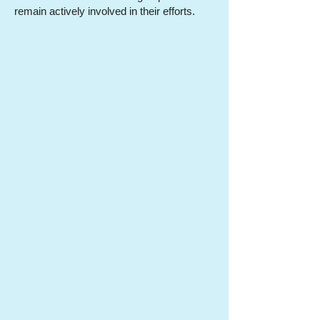
remain actively involved in their efforts.