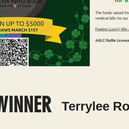
The funds raised fro
medical bills for ou
Feeling Lucky! Win 
AGLC Raffle Licens
WINNER
Terrylee R