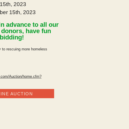
15th, 2023
ber 15th, 2023
n advance to all our
g
donors
, have fun
bidding!
ly to rescuing more homeless
l.com/Auction/home.cfm?
INE AUCTION