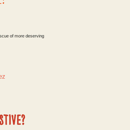
escue of more deserving
dez
stive?