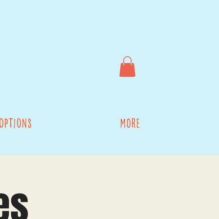
options
More
es