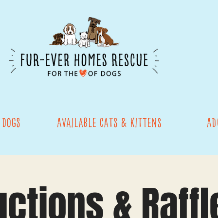
 Dogs
Available Cats & Kittens
Ad
uctions & Raffl