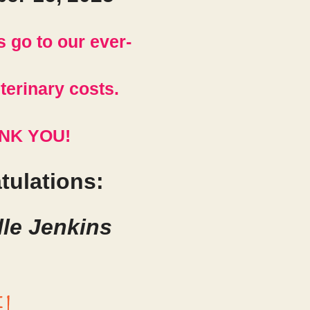
s go to our ever-
terinary costs.
NK YOU!
tulations:
le Jenkins
e!