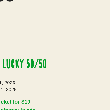
 Lucky 50/50
1, 2026
1, 2026
icket for $10
a chance to win