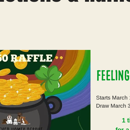
Feeling
Starts March 
Draw March 3
1 t
for 