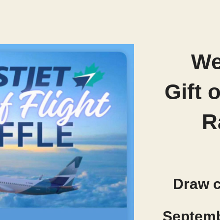
We
Gift 
R
Draw 
Septemb