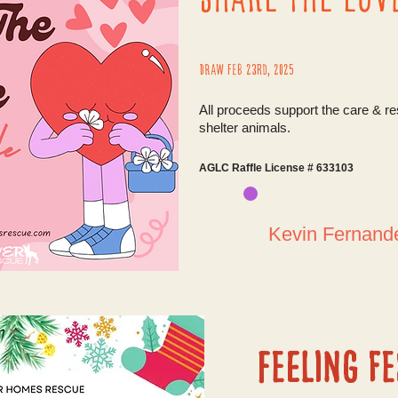
Draw Feb 23rd, 2025
All proceeds support the care & r
shelter animals.
AGLC Raffle License # 633103
Kevin Fernan
Feeling fe