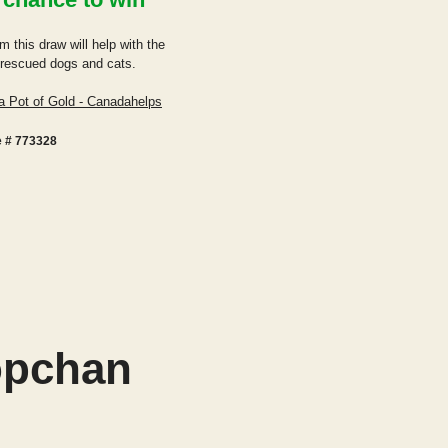
m this draw will help with the
r rescued d
ogs and cats.
a Pot of Gold - Canadahelps
e # 773328
opchan