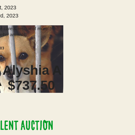
t, 2023
d, 2023
he care & rescue of more
elter animals.
103
Alyshia A
R
$737.50
LENT AUCTION