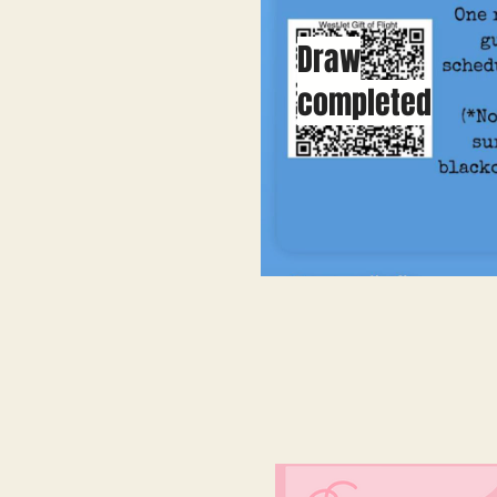
Draw
completed