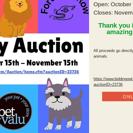
Open: October 
Closes: Novem
Thank you i
amazin
All proceeds go direct
animals.
https://www.biddingow
auctionID=23736
ONL