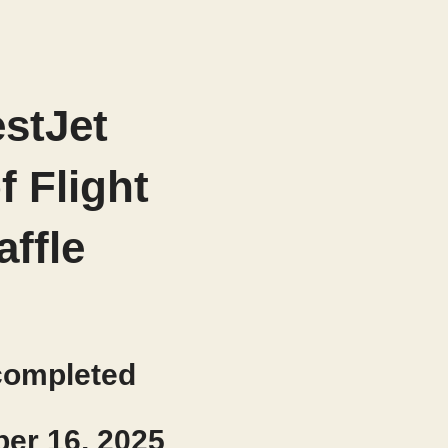
stJet
of Flight
affle
completed
er 16, 2025