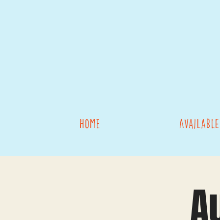
Home
Available
A