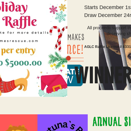
Starts December 1s
Draw December 24r
All proceeds support t
deserving sh
​ EVERY Dollar
MAKES
A DIFFERENCE!
AGLC Raffle License # 633
WINNE
ANNUAL SI