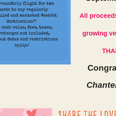
All proceed
growing ve
THA
Congra
Chantel
Share the lov