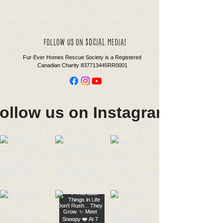
social
follow us on
media!
Fur-Ever Homes Rescue Society is a Registered
Canadian Charity 837713445RR0001
ollow us on Instagram