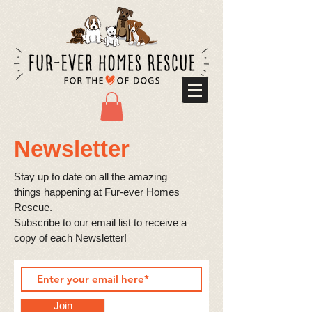
Newsletter
Stay up to date on all the amazing
things happening at Fur-ever Homes
Rescue.
​Subscribe to our email list to receive a
copy of each Newsletter! ​
Join