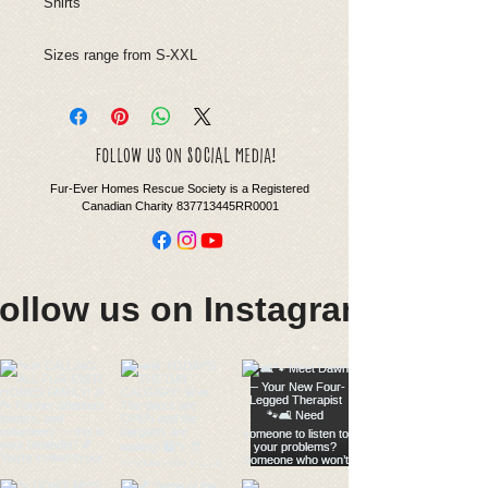
Shirts
Sizes range from S-XXL
social
follow us on
media!
Fur-Ever Homes Rescue Society is a Registered
Canadian Charity 837713445RR0001
ollow us on Instagram