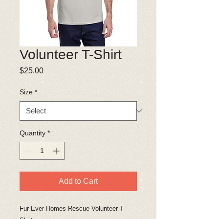
Volunteer T-Shirt
Price
$25.00
Size
*
Quantity
*
Add to Cart
Fur-Ever Homes Rescue Volunteer T-